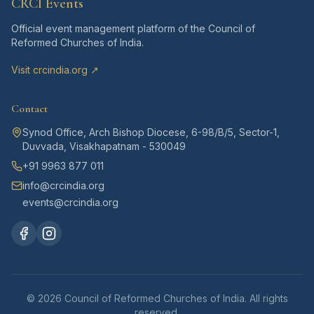
CRCI Events
Official event management platform of the Council of
Reformed Churches of India.
Visit crcindia.org ↗
Contact
Synod Office, Arch Bishop Diocese, 6-98/B/5, Sector-1,
Duvvada, Visakhapatnam - 530049
+91 9963 877 011
info@crcindia.org
events@crcindia.org
©
2026
Council of Reformed Churches of India. All rights
reserved.