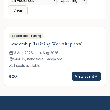
Clear
Featured
Leadership Training
Leadership Training Workshop 2026
13 Aug 2026
—
14 Aug 2026
SAIACS, Bangalore
, Bangalore
4
seats available
₹500
View Event