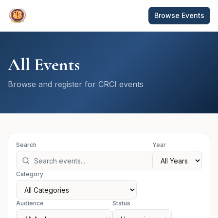
Browse Events
All Events
Browse and register for CRCI events
Search
Year
Category
Audience
Status