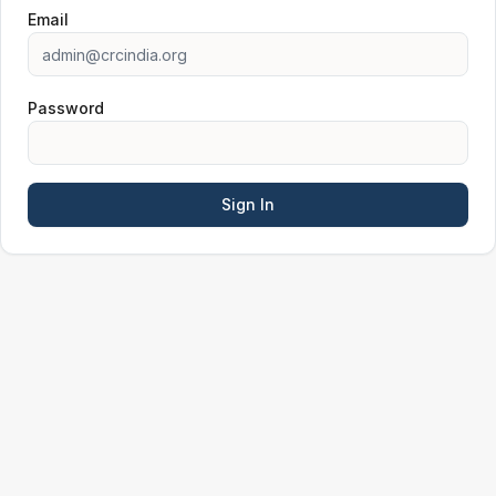
Email
Password
Sign In