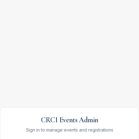
CRCI Events Admin
Sign in to manage events and registrations